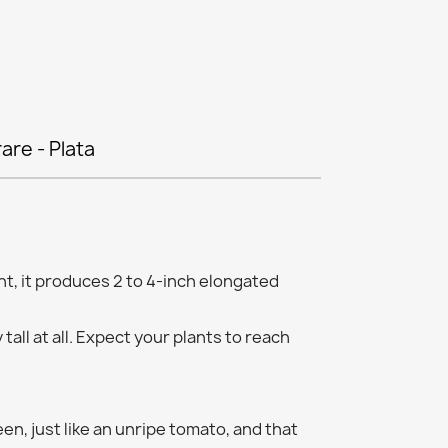
rare - Plata
t, it produces 2 to 4-inch elongated
 tall at all. Expect your plants to reach
en, just like an unripe tomato, and that