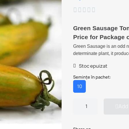





Green Sausage To
Price for Package 
Green Sausage is an odd na
determinate plant, it produc
Stoc epuizat
Semințe în pachet:
10
Add 