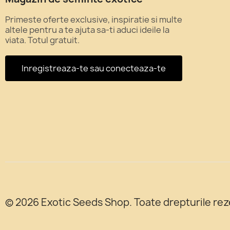
Primeste oferte exclusive, inspiratie si multe
altele pentru a te ajuta sa-ti aduci ideile la
viata. Totul gratuit.
Inregistreaza-te sau conecteaza-te
© 2026 Exotic Seeds Shop. Toate drepturile rez