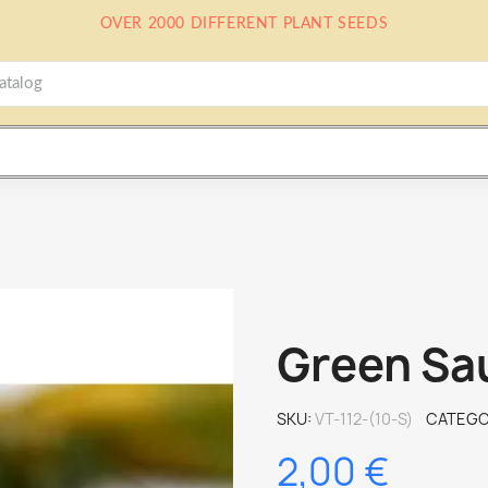
OVER 2000 DIFFERENT PLANT SEEDS
Green Sa
SKU
VT-112-(10-S)
CATEGO
2,00 €