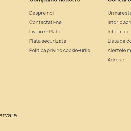
Despre noi
Urmarest
Contactati‑ne
Istoric ach
Livrare - Plata
Informatii
Plata securizata
Lista de d
Politica privind cookie-urile
Alertele 
Adrese
ervate.