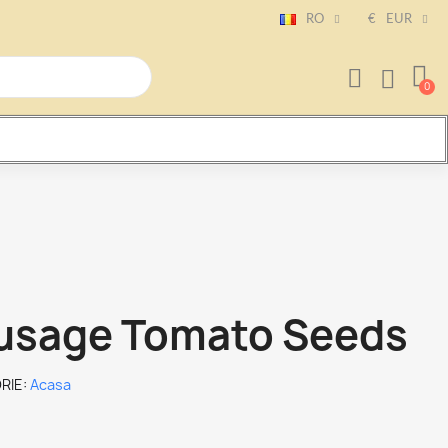
RO
€
EUR
usage Tomato Seeds
RIE
Acasa