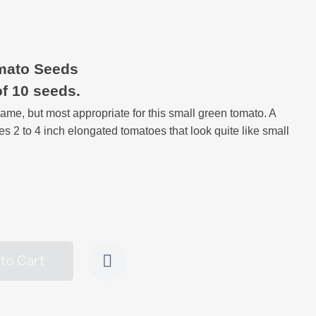
mato Seeds
of 10 seeds.
me, but most appropriate for this small green tomato. A
es 2 to 4 inch elongated tomatoes that look quite like small
to Cart