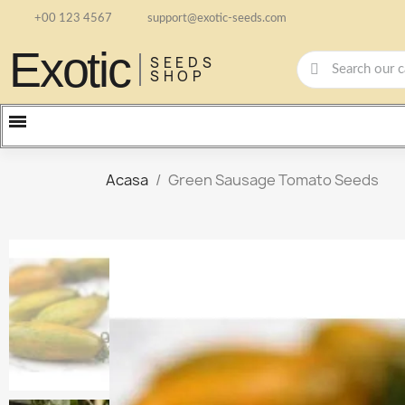
+00 123 4567
support@exotic-seeds.com
Exotic
SEEDS
SHOP
Acasa
Green Sausage Tomato Seeds