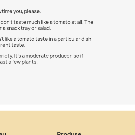
ytime you, please.
on't taste much like a tomato at all. The
 a snack tray or salad.
t like a tomato taste in a particular dish
erent taste.
iety. It's a moderate producer, so if
ast a few plants.
tau
Produse