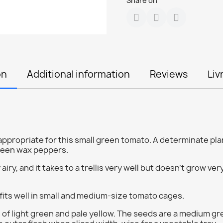
Share on
on
Additional information
Reviews
Liv
propriate for this small green tomato. A determinate plan
green wax peppers.
airy, and it takes to a trellis very well but doesn't grow very
fits well in small and medium-size tomato cages.
 of light green and pale yellow. The seeds are a medium gre