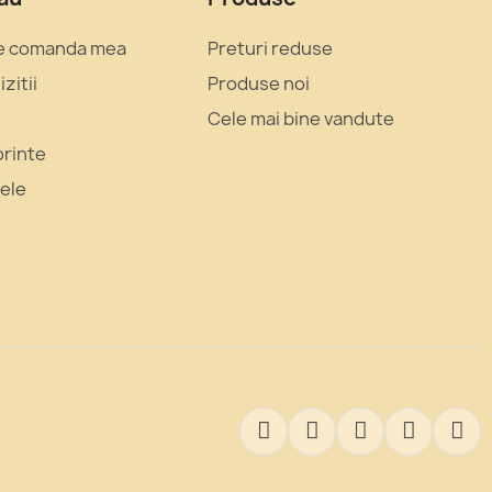
e comanda mea
Preturi reduse
izitii
Produse noi
Cele mai bine vandute
orinte
mele