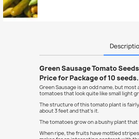
Descripti
Green Sausage Tomato Seeds
Price for Package of 10 seeds.
Green Sausage is an odd name, but most ap
tomatoes that look quite like small light 
The structure of this tomato plant is fairly 
about 3 feet and that's it.
The tomatoes grow on a bushy plant that 
When ripe, the fruits have mottled stripes