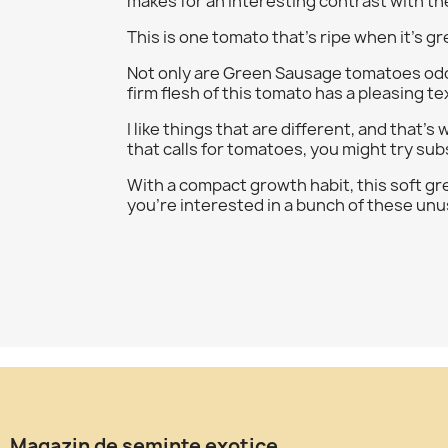
makes for an interesting contrast with th
This is one tomato that's ripe when it's 
Not only are Green Sausage tomatoes odd-lo
firm flesh of this tomato has a pleasing te
I like things that are different, and that's
that calls for tomatoes, you might try subs
With a compact growth habit, this soft gree
you're interested in a bunch of these unus
Magazin de seminte exotice