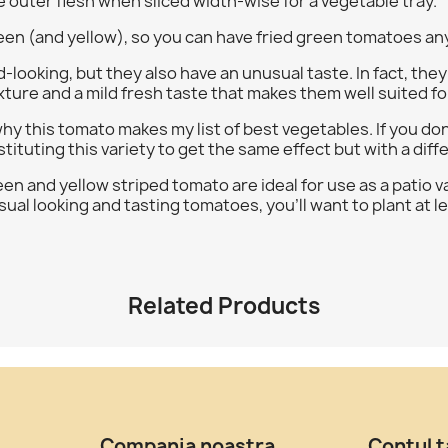
e outer flesh when sliced width-wise for a vegetable tray.
green (and yellow), so you can have fried green tomatoes an
oking, but they also have an unusual taste. In fact, they d
xture and a mild fresh taste that makes them well suited for
 why this tomato makes my list of best vegetables. If you don'
tituting this variety to get the same effect but with a diff
n and yellow striped tomato are ideal for use as a patio var
ual looking and tasting tomatoes, you'll want to plant at le
Related Products
Compania noastra
Contul 